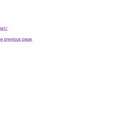
net/
.
he previous page
.