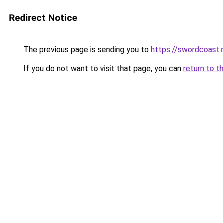
Redirect Notice
The previous page is sending you to
https://swordcoast.
If you do not want to visit that page, you can
return to t