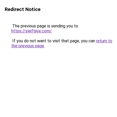
Redirect Notice
The previous page is sending you to
https://swiftjive.com/
.
If you do not want to visit that page, you can
return to
the previous page
.