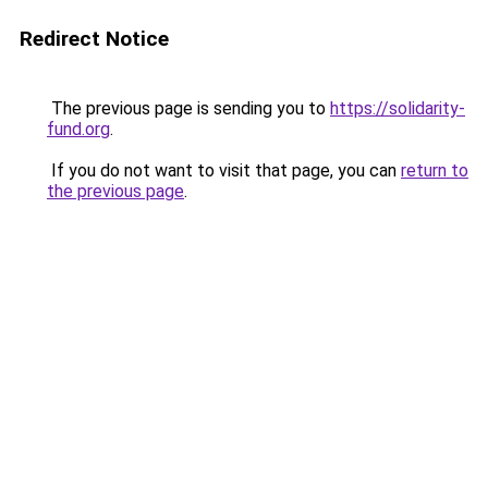
Redirect Notice
The previous page is sending you to
https://solidarity-
fund.org
.
If you do not want to visit that page, you can
return to
the previous page
.