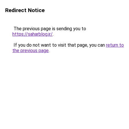
Redirect Notice
The previous page is sending you to
https://saharblog.ir/
.
If you do not want to visit that page, you can
return to
the previous page
.