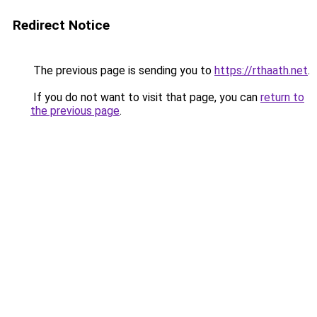
Redirect Notice
The previous page is sending you to
https://rthaath.net
.
If you do not want to visit that page, you can
return to
the previous page
.