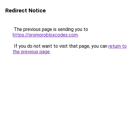
Redirect Notice
The previous page is sending you to
https://promorobloxcodes.com
.
If you do not want to visit that page, you can
return to
the previous page
.