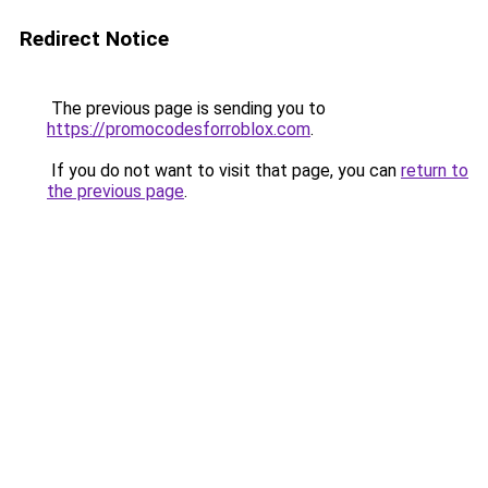
Redirect Notice
The previous page is sending you to
https://promocodesforroblox.com
.
If you do not want to visit that page, you can
return to
the previous page
.