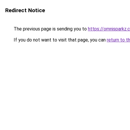
Redirect Notice
The previous page is sending you to
https://omnisparkz.
If you do not want to visit that page, you can
return to t