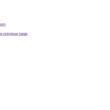
com
.
he previous page
.