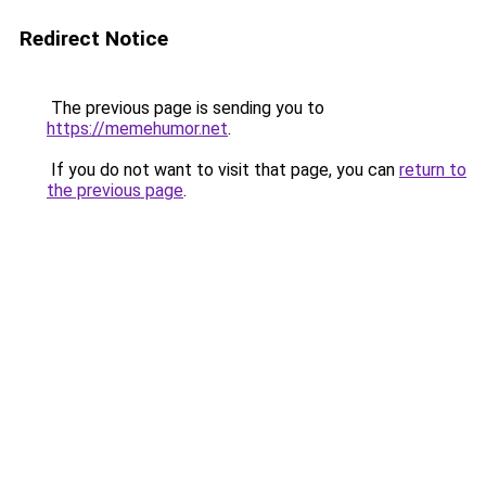
Redirect Notice
The previous page is sending you to
https://memehumor.net
.
If you do not want to visit that page, you can
return to
the previous page
.