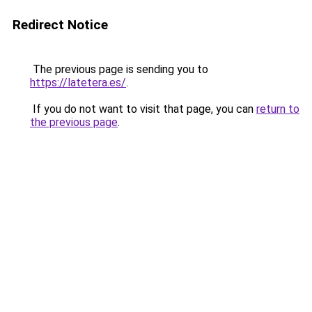
Redirect Notice
The previous page is sending you to
https://latetera.es/
.
If you do not want to visit that page, you can
return to
the previous page
.