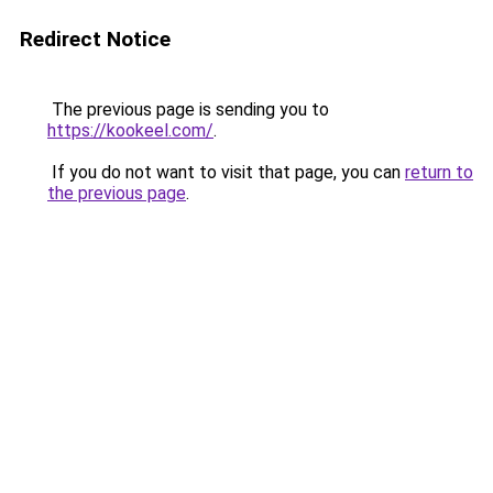
Redirect Notice
The previous page is sending you to
https://kookeel.com/
.
If you do not want to visit that page, you can
return to
the previous page
.