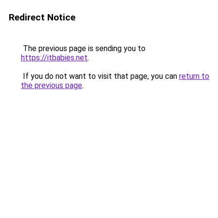
Redirect Notice
The previous page is sending you to
https://itbabies.net
.
If you do not want to visit that page, you can
return to
the previous page
.