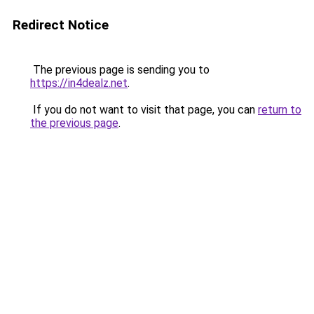
Redirect Notice
The previous page is sending you to
https://in4dealz.net
.
If you do not want to visit that page, you can
return to
the previous page
.