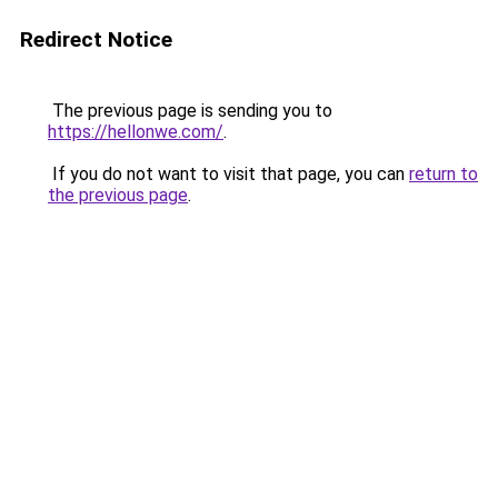
Redirect Notice
The previous page is sending you to
https://hellonwe.com/
.
If you do not want to visit that page, you can
return to
the previous page
.