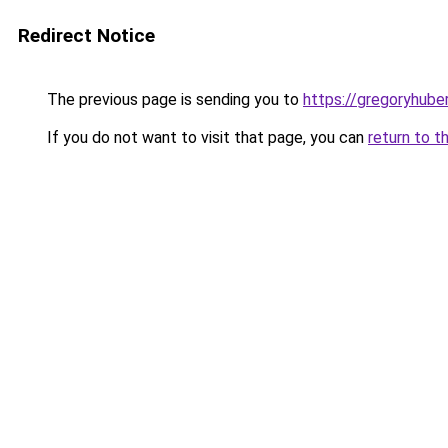
Redirect Notice
The previous page is sending you to
https://gregoryhube
If you do not want to visit that page, you can
return to t