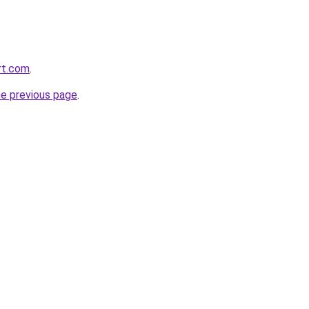
rt.com
.
he previous page
.