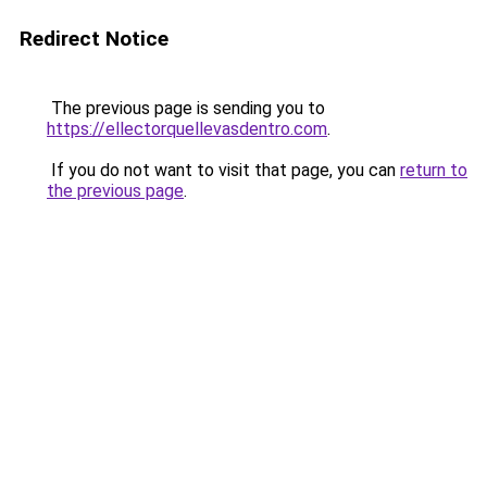
Redirect Notice
The previous page is sending you to
https://ellectorquellevasdentro.com
.
If you do not want to visit that page, you can
return to
the previous page
.