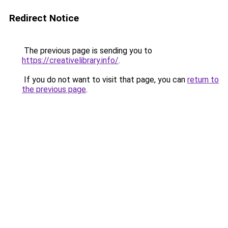
Redirect Notice
The previous page is sending you to
https://creativelibrary.info/
.
If you do not want to visit that page, you can
return to
the previous page
.