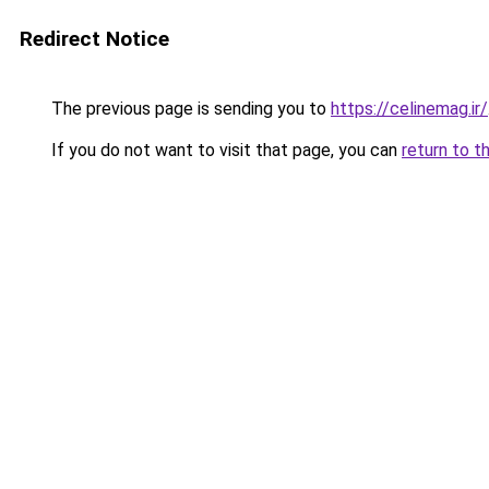
Redirect Notice
The previous page is sending you to
https://celinemag.ir/
If you do not want to visit that page, you can
return to t