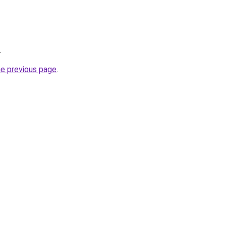
.
he previous page
.