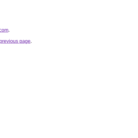
.com
.
e previous page
.