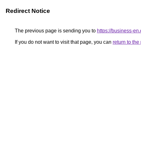
Redirect Notice
The previous page is sending you to
https://business-en
If you do not want to visit that page, you can
return to th