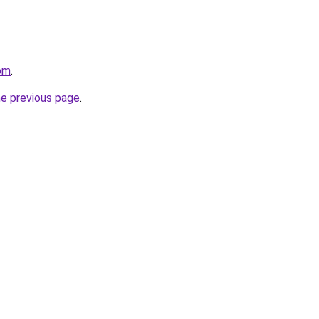
com
.
he previous page
.