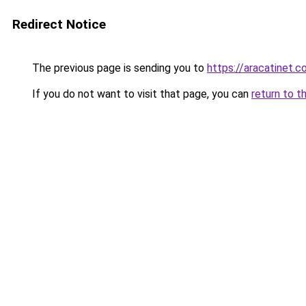
Redirect Notice
The previous page is sending you to
https://aracatinet.
If you do not want to visit that page, you can
return to t