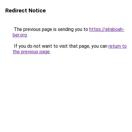
Redirect Notice
The previous page is sending you to
https://alraboah-
ber.org
.
If you do not want to visit that page, you can
return to
the previous page
.