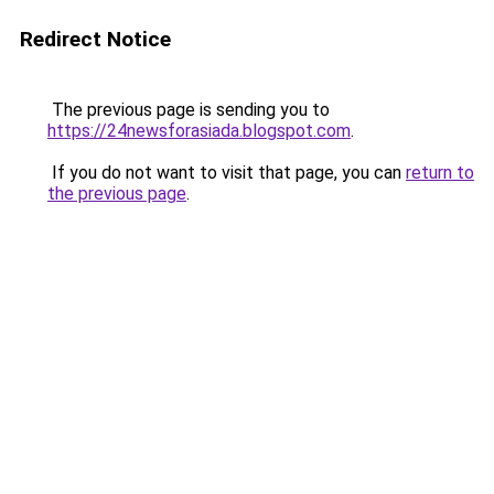
Redirect Notice
The previous page is sending you to
https://24newsforasiada.blogspot.com
.
If you do not want to visit that page, you can
return to
the previous page
.