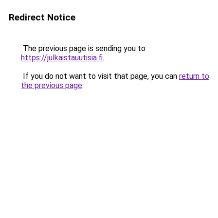
Redirect Notice
The previous page is sending you to
https://julkaistauutisia.fi
.
If you do not want to visit that page, you can
return to
the previous page
.