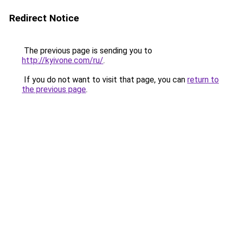
Redirect Notice
The previous page is sending you to
http://kyivone.com/ru/
.
If you do not want to visit that page, you can
return to
the previous page
.