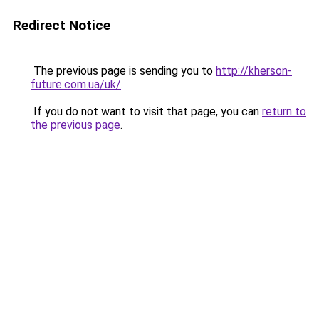
Redirect Notice
The previous page is sending you to
http://kherson-
future.com.ua/uk/
.
If you do not want to visit that page, you can
return to
the previous page
.