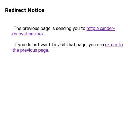
Redirect Notice
The previous page is sending you to
http://xander-
renovations.be/
.
If you do not want to visit that page, you can
return to
the previous page
.