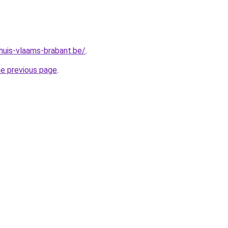
huis-vlaams-brabant.be/
.
he previous page
.