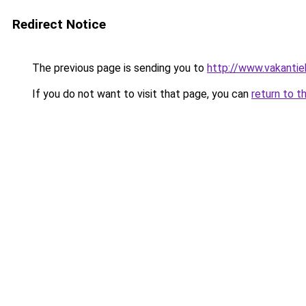
Redirect Notice
The previous page is sending you to
http://www.vakantie
If you do not want to visit that page, you can
return to t