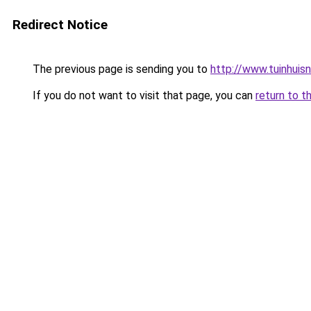
Redirect Notice
The previous page is sending you to
http://www.tuinhuisnl
If you do not want to visit that page, you can
return to t