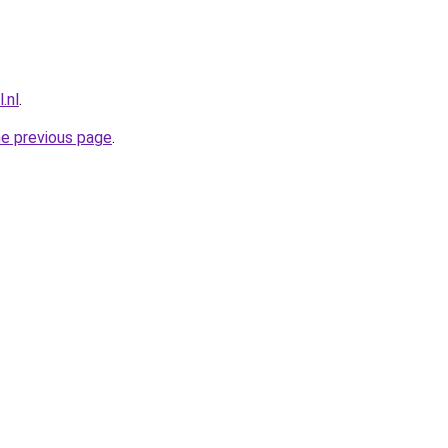
.nl
.
he previous page
.