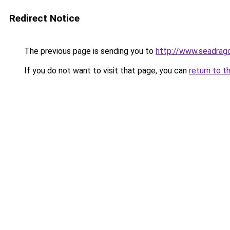
Redirect Notice
The previous page is sending you to
http://www.seadrago
If you do not want to visit that page, you can
return to t