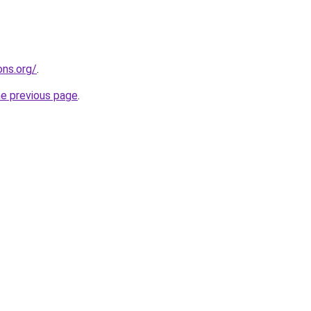
ns.org/
.
he previous page
.