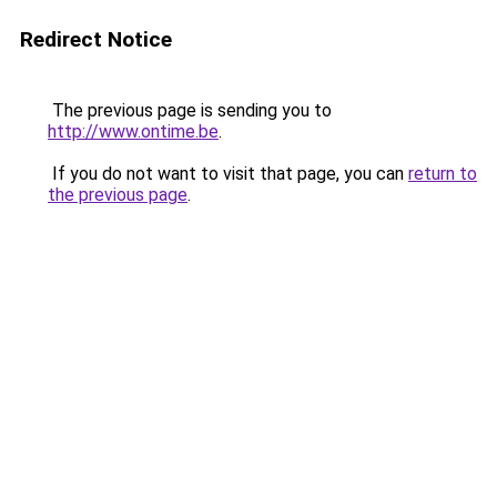
Redirect Notice
The previous page is sending you to
http://www.ontime.be
.
If you do not want to visit that page, you can
return to
the previous page
.