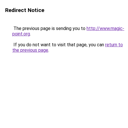
Redirect Notice
The previous page is sending you to
http://www.magic-
point.org
.
If you do not want to visit that page, you can
return to
the previous page
.