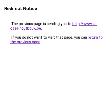
Redirect Notice
The previous page is sending you to
http://www.la-
casa-houtbouw.be
.
If you do not want to visit that page, you can
return to
the previous page
.