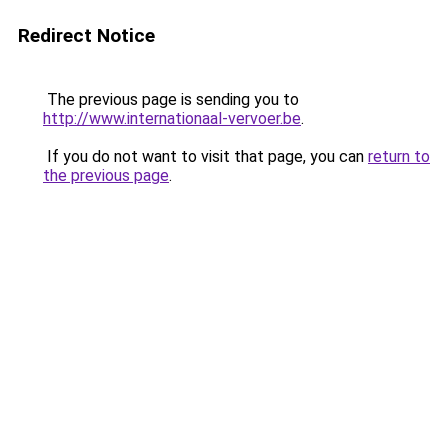
Redirect Notice
The previous page is sending you to
http://www.internationaal-vervoer.be
.
If you do not want to visit that page, you can
return to
the previous page
.