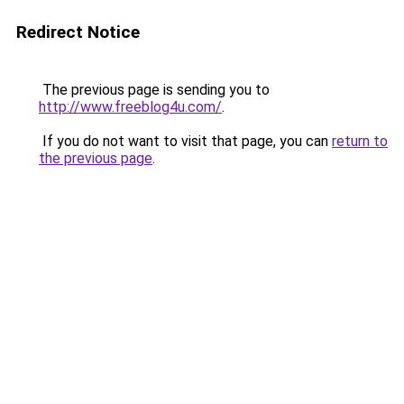
Redirect Notice
The previous page is sending you to
http://www.freeblog4u.com/
.
If you do not want to visit that page, you can
return to
the previous page
.