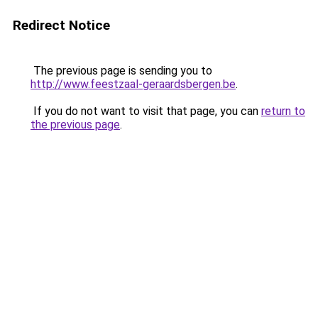
Redirect Notice
The previous page is sending you to
http://www.feestzaal-geraardsbergen.be
.
If you do not want to visit that page, you can
return to
the previous page
.