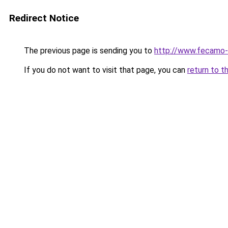
Redirect Notice
The previous page is sending you to
http://www.fecamo-
If you do not want to visit that page, you can
return to t