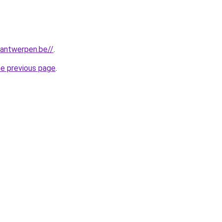
antwerpen.be//
.
he previous page
.