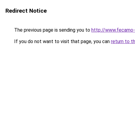
Redirect Notice
The previous page is sending you to
http://www.fecamo-
If you do not want to visit that page, you can
return to t