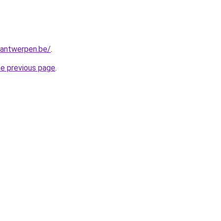
antwerpen.be/
.
he previous page
.