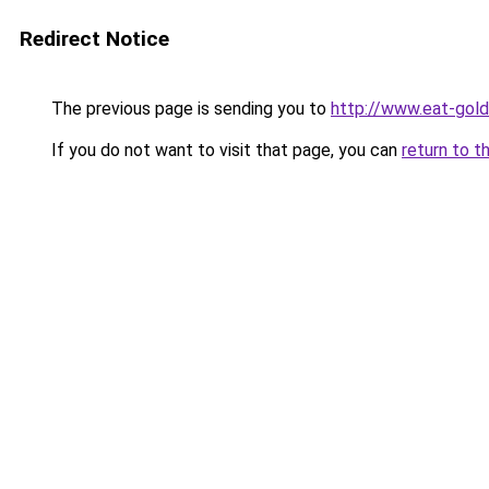
Redirect Notice
The previous page is sending you to
http://www.eat-gol
If you do not want to visit that page, you can
return to t