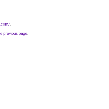
d.com/
.
he previous page
.