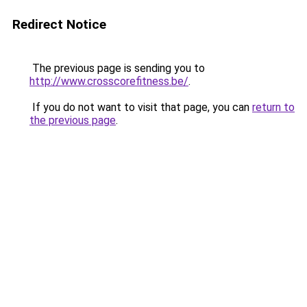
Redirect Notice
The previous page is sending you to
http://www.crosscorefitness.be/
.
If you do not want to visit that page, you can
return to
the previous page
.