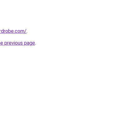
ardrobe.com/
.
he previous page
.