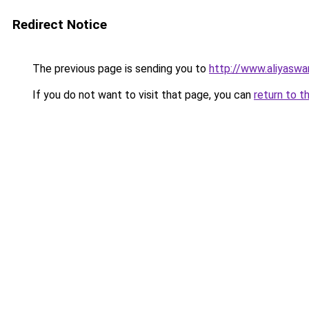
Redirect Notice
The previous page is sending you to
http://www.aliyasw
If you do not want to visit that page, you can
return to t