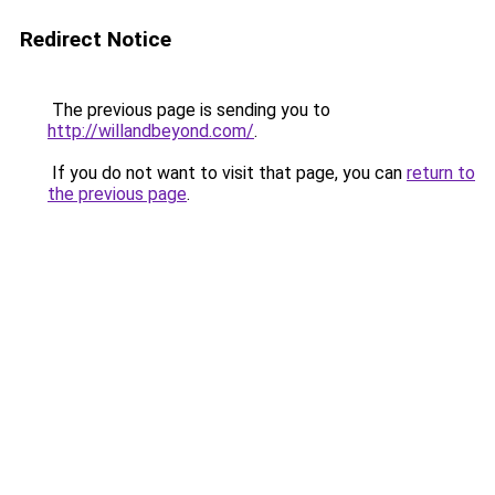
Redirect Notice
The previous page is sending you to
http://willandbeyond.com/
.
If you do not want to visit that page, you can
return to
the previous page
.