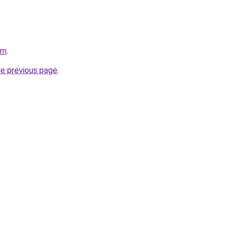
om
.
he previous page
.