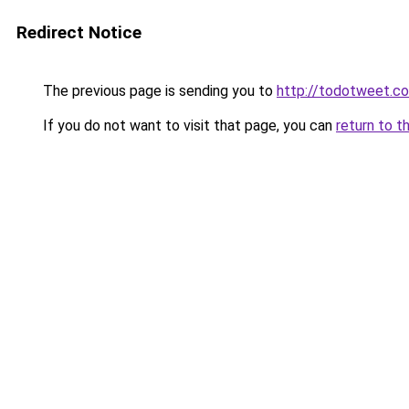
Redirect Notice
The previous page is sending you to
http://todotweet.c
If you do not want to visit that page, you can
return to t