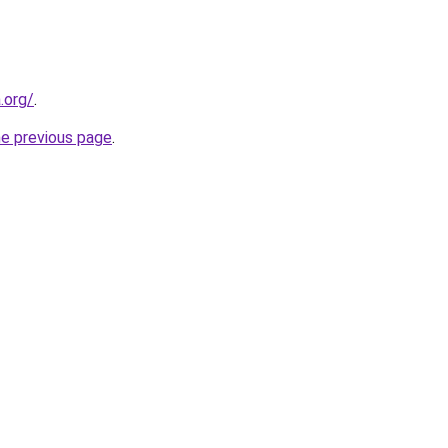
.org/
.
he previous page
.