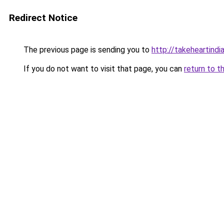
Redirect Notice
The previous page is sending you to
http://takeheartindia
If you do not want to visit that page, you can
return to t