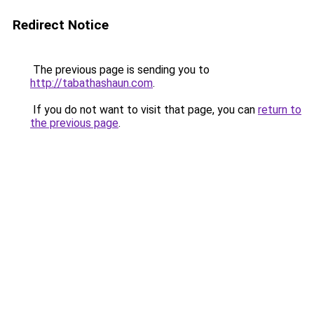
Redirect Notice
The previous page is sending you to
http://tabathashaun.com
.
If you do not want to visit that page, you can
return to
the previous page
.