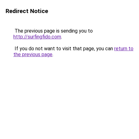
Redirect Notice
The previous page is sending you to
http://surfingfido.com
.
If you do not want to visit that page, you can
return to
the previous page
.