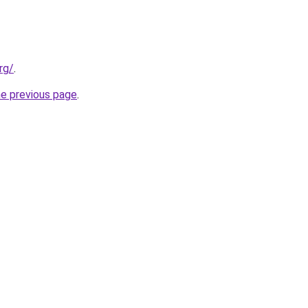
rg/
.
he previous page
.