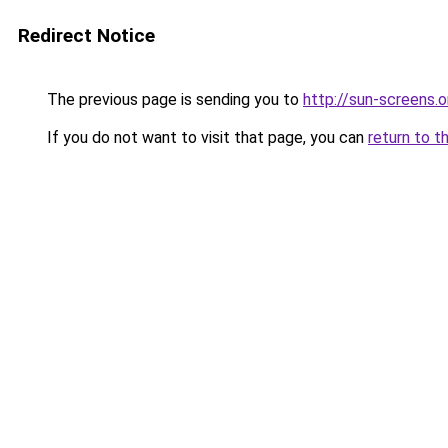
Redirect Notice
The previous page is sending you to
http://sun-screens.o
If you do not want to visit that page, you can
return to t