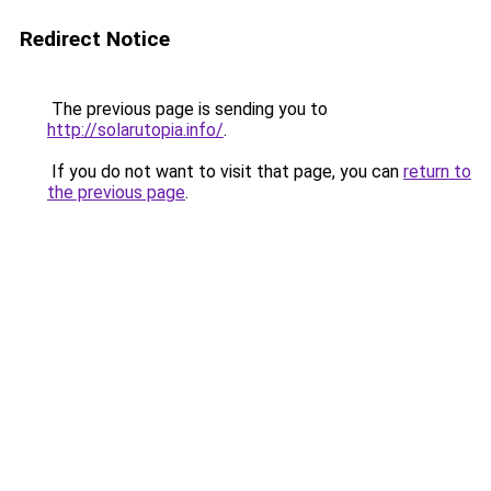
Redirect Notice
The previous page is sending you to
http://solarutopia.info/
.
If you do not want to visit that page, you can
return to
the previous page
.