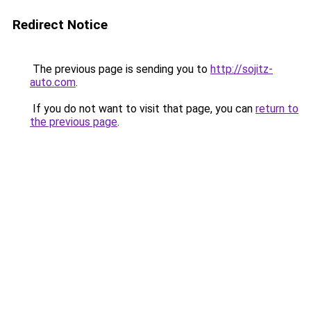
Redirect Notice
The previous page is sending you to
http://sojitz-
auto.com
.
If you do not want to visit that page, you can
return to
the previous page
.