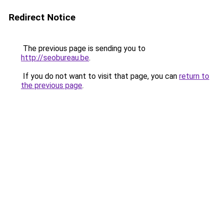
Redirect Notice
The previous page is sending you to
http://seobureau.be
.
If you do not want to visit that page, you can
return to
the previous page
.