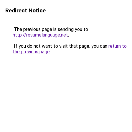
Redirect Notice
The previous page is sending you to
http://resumelanguage.net
.
If you do not want to visit that page, you can
return to
the previous page
.